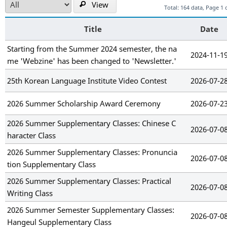
View
Total: 164 data, Page 1 
Title
Date
Starting from the Summer 2024 semester, the na
2024-11-1
me 'Webzine' has been changed to 'Newsletter.'
25th Korean Language Institute Video Contest
2026-07-2
2026 Summer Scholarship Award Ceremony
2026-07-2
2026 Summer Supplementary Classes: Chinese C
2026-07-0
haracter Class
2026 Summer Supplementary Classes: Pronuncia
2026-07-0
tion Supplementary Class
2026 Summer Supplementary Classes: Practical
2026-07-0
Writing Class
2026 Summer Semester Supplementary Classes:
2026-07-0
Hangeul Supplementary Class