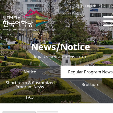
한글
English
汉语
日
News/Notice
KOREAN LANGUAGE INSTITUTE
Notice
Regular Program News
Short-term & Customized
Brochure
Program News
FAQ