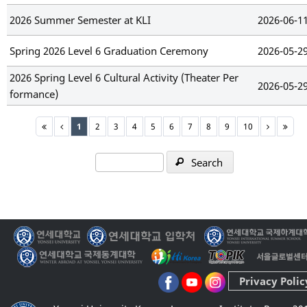
2026 Summer Semester at KLI
2026-06-1
Spring 2026 Level 6 Graduation Ceremony
2026-05-2
2026 Spring Level 6 Cultural Activity (Theater Per
2026-05-2
formance)
1
2
3
4
5
6
7
8
9
10
Search
Privacy Polic