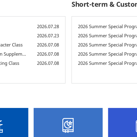
Short-term & Cust
2026.07.28
2026 Summer Special Progra
2026.07.23
2026 Summer Special Progr
acter Class
2026.07.08
2026 Summer Special Progr
2026 Summer Supplementary Classes: Pronunciation Supplementary Class
2026.07.08
2026 Summer Special Progr
ing Class
2026.07.08
2026 Summer Special Progr