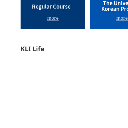
KLI Life