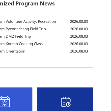
omized Program News
m Volunteer Activity: Recreation
2026.08.03
am Pyeongchang Field Trip
2026.08.03
am DMZ Field Trip
2026.08.03
am Korean Cooking Class
2026.08.03
am Orientation
2026.08.03