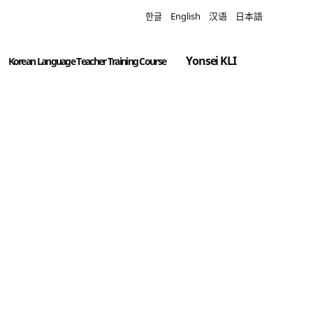
한글
English
汉语
日本語
Yonsei KLI
Korean Language Teacher Training Course