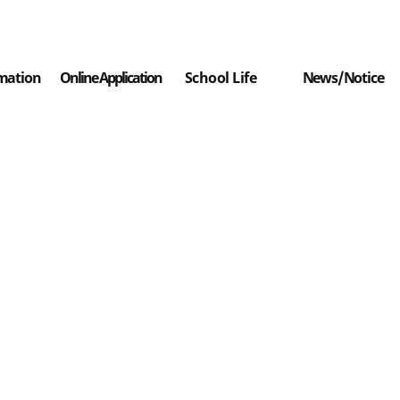
mation
Online Application
School Life
News/Notice