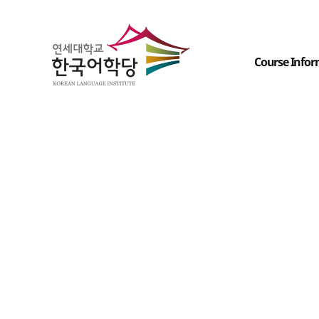
Course Infor