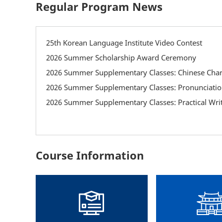
Regular Program News
25th Korean Language Institute Video Contest
2026 Summer Scholarship Award Ceremony
2026 Summer Supplementary Classes: Chinese Char
2026 Summer Supplementary Classes: Practical Writ
Course Information