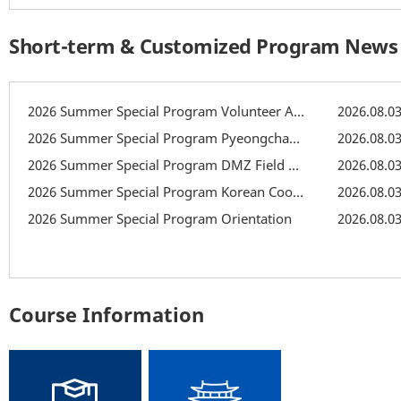
Short-term & Customized Program News
2026 Summer Special Program Volunteer Activity: Recreation
2026.08.0
2026 Summer Special Program Pyeongchang Field Trip
2026.08.0
2026 Summer Special Program DMZ Field Trip
2026.08.0
2026 Summer Special Program Korean Cooking Class
2026.08.0
2026 Summer Special Program Orientation
2026.08.0
Course Information