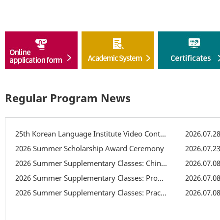
Regular Program News
25th Korean Language Institute Video Contest
2026.07.2
2026 Summer Scholarship Award Ceremony
2026.07.2
2026 Summer Supplementary Classes: Chinese Character Class
2026.07.0
2026 Summer Supplementary Classes: Pronunciation Supplementary Class
2026.07.0
2026 Summer Supplementary Classes: Practical Writing Class
2026.07.0