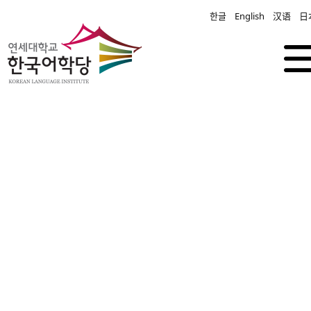
한글
English
汉语
日