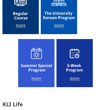
KLI Life