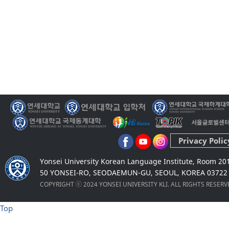
Privacy Polic
Yonsei University Korean Language Institute, Room 20
50 YONSEI-RO, SEODAEMUN-GU, SEOUL, KOREA 03722
COPYRIGHT ⓒ 2024 YONSEI UNIVERSITY KLI. ALL RIGHTS RESER
Top